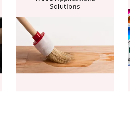
Solutions