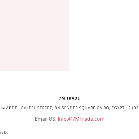
7M TRADE
14 ABDEL GALEEL STREET,IBN SENDER SQUARE CAIRO, EGYPT +2 (02
Email US:
Info.@7MTrade.com
VED.