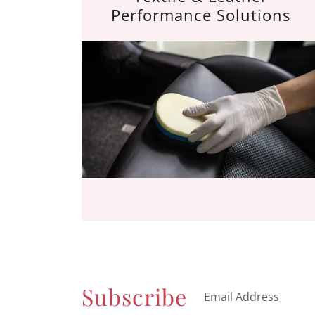
Performance Solutions
Subscribe
Email Address