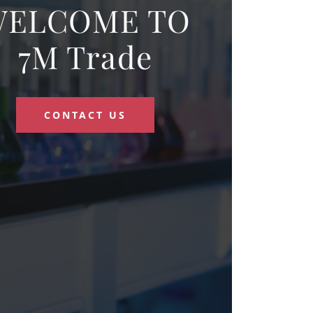
WELCOME TO
7M Trade
CONTACT US