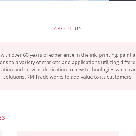
ABOUT US
 with over 60 years of experience in the ink, printing, paint
ons to a variety of markets and applications utilizing differ
ation and service, dedication to new technologies while car
solutions, 7M Trade works to add value to its customers.
ES