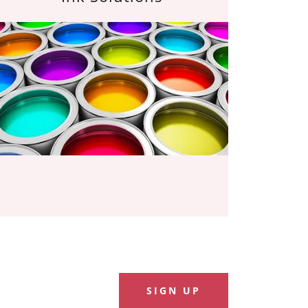
SIGN UP