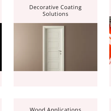
Decorative Coating
Solutions
Wood Applications