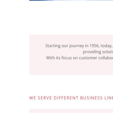
Starting our journey in 1956, today,
providing soluti
With its focus on customer collabor
WE SERVE DIFFERENT BUSINESS LIN