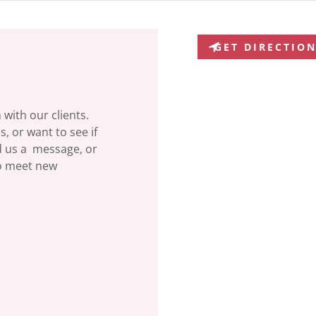
GET DIRECTIO
with our clients.
, or want to see if
d us a message, or
to meet new