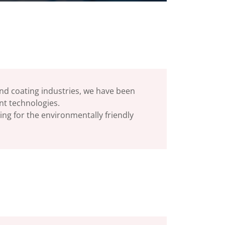
 and coating industries, we have been
ent technologies.
ing for the environmentally friendly