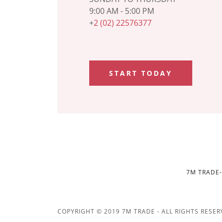
9:00 AM - 5:00 PM
+
2 (02) 22576377
START TODAY
7M TRADE-
COPYRIGHT © 2019 7M TRADE - ALL RIGHTS RESER