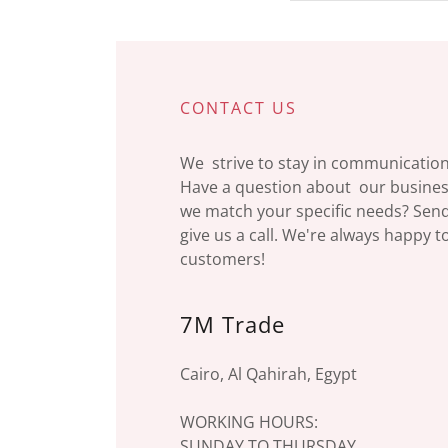
CONTACT US
We strive to stay in communication 
Have a question about our business
we match your specific needs? Sen
give us a call. We're always happy 
customers!
7M Trade
Cairo, Al Qahirah, Egypt
WORKING HOURS:
SUNDAY TO THURSDAY