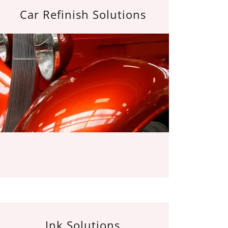
Car Refinish Solutions
Ink Solutions