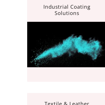
Industrial Coating
Solutions
Textile & Leather