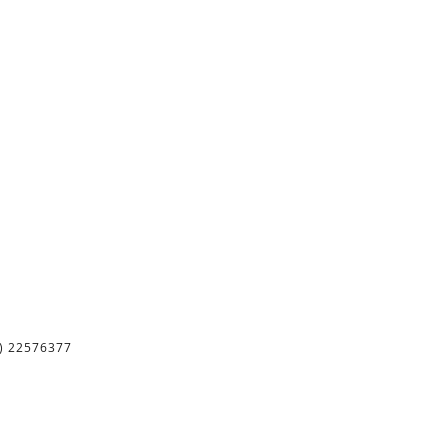
) 22576377